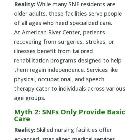
Reality:
While many SNF residents are
older adults, these facilities serve people
of all ages who need specialized care.
At American River Center, patients
recovering from surgeries, strokes, or
illnesses benefit from tailored
rehabilitation programs designed to help
them regain independence. Services like
physical, occupational, and speech
therapy cater to individuals across various
age groups.
Myth 2: SNFs Only Provide Basic
Care
Reality:
Skilled nursing facilities offer
advanced, specialized medical services.