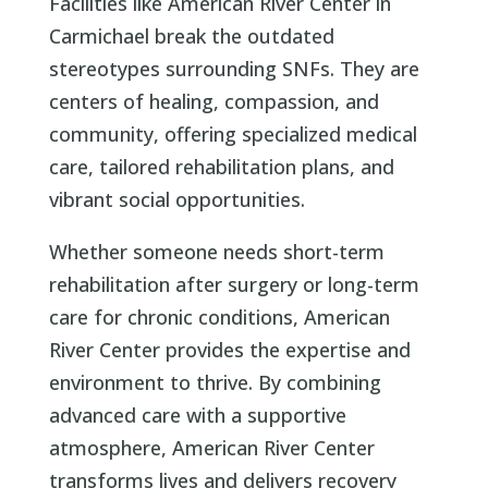
Facilities like American River Center in
Carmichael break the outdated
stereotypes surrounding SNFs. They are
centers of healing, compassion, and
community, offering specialized medical
care, tailored rehabilitation plans, and
vibrant social opportunities.
Whether someone needs short-term
rehabilitation after surgery or long-term
care for chronic conditions, American
River Center provides the expertise and
environment to thrive. By combining
advanced care with a supportive
atmosphere, American River Center
transforms lives and delivers recovery