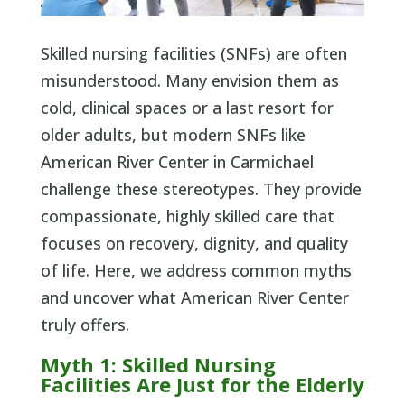
Skilled nursing facilities (SNFs) are often
misunderstood. Many envision them as
cold, clinical spaces or a last resort for
older adults, but modern SNFs like
American River Center in Carmichael
challenge these stereotypes. They provide
compassionate, highly skilled care that
focuses on recovery, dignity, and quality
of life. Here, we address common myths
and uncover what American River Center
truly offers.
Myth 1: Skilled Nursing
Facilities Are Just for the Elderly