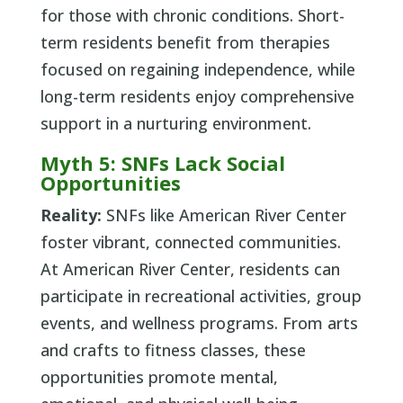
for those with chronic conditions. Short-
term residents benefit from therapies
focused on regaining independence, while
long-term residents enjoy comprehensive
support in a nurturing environment.
Myth 5: SNFs Lack Social
Opportunities
Reality:
SNFs like American River Center
foster vibrant, connected communities.
At American River Center, residents can
participate in recreational activities, group
events, and wellness programs. From arts
and crafts to fitness classes, these
opportunities promote mental,