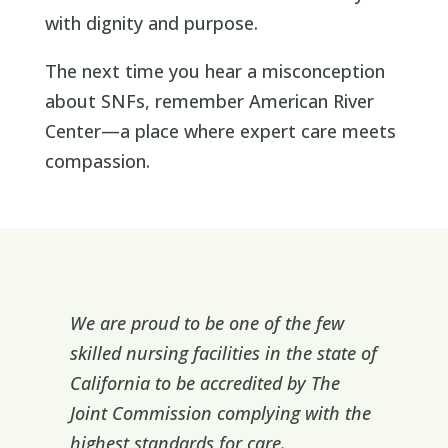
with dignity and purpose.
The next time you hear a misconception
about SNFs, remember American River
Center—a place where expert care meets
compassion.
We are proud to be one of the few
skilled nursing facilities in the state of
California to be accredited by The
Joint Commission complying with the
highest standards for care.