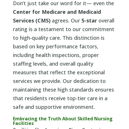
Don’t just take our word for it— even the
Center for Medicare and Medicaid
Services (CMS)
agrees. Our
5-star
overall
rating is a testament to our commitment
to high-quality care. This distinction is
based on key performance factors,
including health inspections, proper
staffing levels, and overall quality
measures that reflect the exceptional
services we provide. Our dedication to
maintaining these high standards ensures
that residents receive top-tier care in a
safe and supportive environment.
Embracing the Truth About Skilled Nursing
Facilities