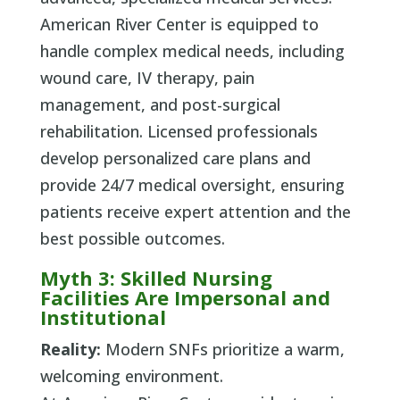
American River Center is equipped to
handle complex medical needs, including
wound care, IV therapy, pain
management, and post-surgical
rehabilitation. Licensed professionals
develop personalized care plans and
provide 24/7 medical oversight, ensuring
patients receive expert attention and the
best possible outcomes.
Myth 3: Skilled Nursing
Facilities Are Impersonal and
Institutional
Reality:
Modern SNFs prioritize a warm,
welcoming environment.