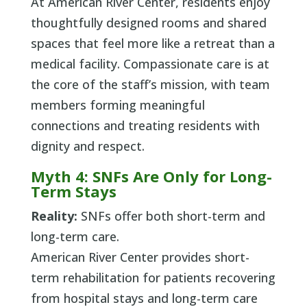
At American River Center, residents enjoy
thoughtfully designed rooms and shared
spaces that feel more like a retreat than a
medical facility. Compassionate care is at
the core of the staff’s mission, with team
members forming meaningful
connections and treating residents with
dignity and respect.
Myth 4: SNFs Are Only for Long-
Term Stays
Reality:
SNFs offer both short-term and
long-term care.
American River Center provides short-
term rehabilitation for patients recovering
from hospital stays and long-term care