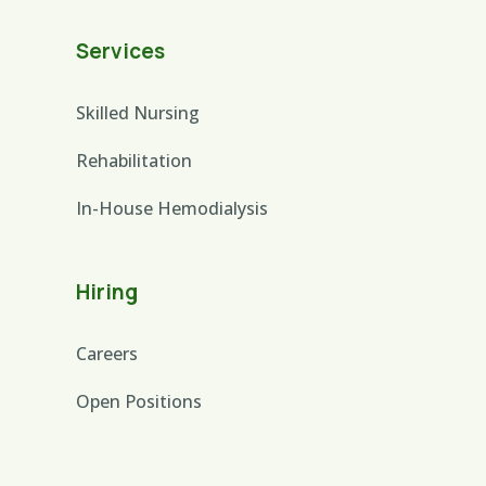
Services
Skilled Nursing
Rehabilitation
In-House Hemodialysis
Hiring
Careers
Open Positions