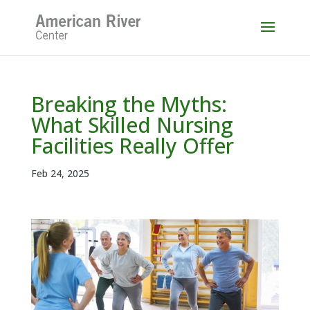
Skip
to
content
Breaking the Myths:
What Skilled Nursing
Facilities Really Offer
Feb 24, 2025