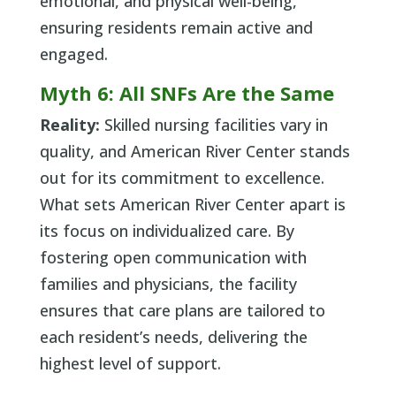
emotional, and physical well-being,
ensuring residents remain active and
engaged.
Myth 6: All SNFs Are the Same
Reality:
Skilled nursing facilities vary in
quality, and American River Center stands
out for its commitment to excellence.
What sets American River Center apart is
its focus on individualized care. By
fostering open communication with
families and physicians, the facility
ensures that care plans are tailored to
each resident’s needs, delivering the
highest level of support.