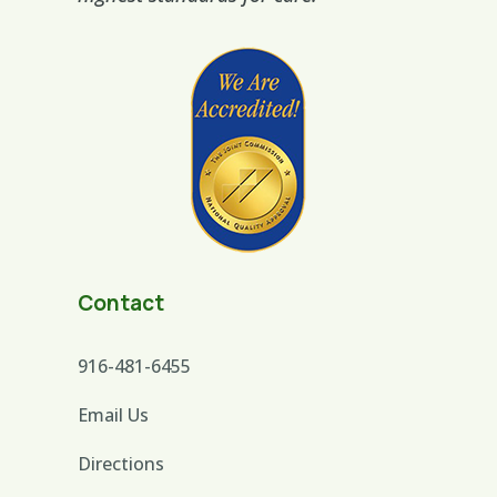
Contact
916-481-6455
Email Us
Directions