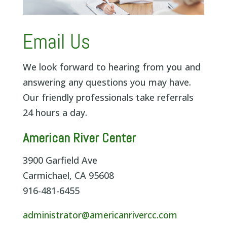
Email Us
We look forward to hearing from you and
answering any questions you may have.
Our friendly professionals take referrals
24 hours a day.
American River Center
3900 Garfield Ave
Carmichael, CA 95608
916-481-6455
administrator@americanrivercc.com