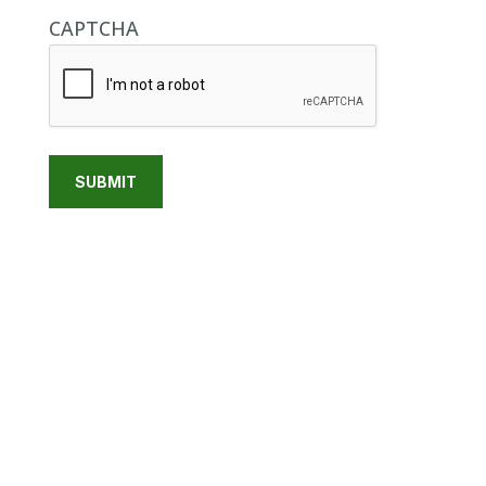
CAPTCHA