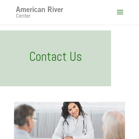
Skip
to
content
Contact Us