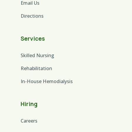
Email Us
Directions
Services
Skilled Nursing
Rehabilitation
In-House Hemodialysis
Hiring
Careers