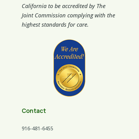
California to be accredited by The
Joint Commission complying with the
highest standards for care.
Contact
916-481-6455