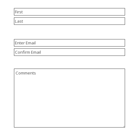
Name
(Required)
First
Last
Email
(Required)
Enter
Email
Confirm
Email
Comments