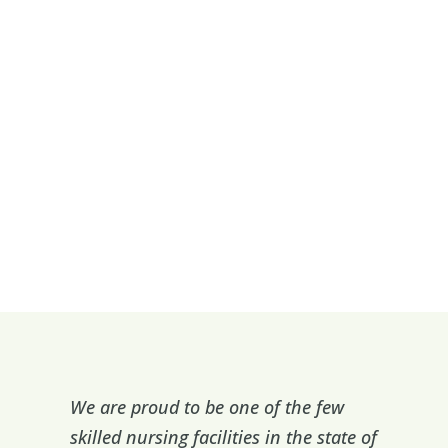
We are proud to be one of the few
skilled nursing facilities in the state of