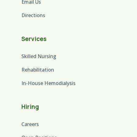
Email Us
Directions
Services
Skilled Nursing
Rehabilitation
In-House Hemodialysis
Hiring
Careers