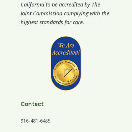
California to be accredited by The
Joint Commission complying with the
highest standards for care.
Contact
916-481-6455