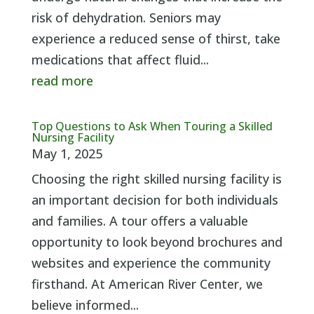
risk of dehydration. Seniors may
experience a reduced sense of thirst, take
medications that affect fluid...
read more
Top Questions to Ask When Touring a Skilled
Nursing Facility
May 1, 2025
Choosing the right skilled nursing facility is
an important decision for both individuals
and families. A tour offers a valuable
opportunity to look beyond brochures and
websites and experience the community
firsthand. At American River Center, we
believe informed...