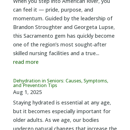
When you step into American River, you
can feel it — pride, purpose, and
momentum. Guided by the leadership of
Brandon Stroughter and Georgeta Lupse,
this Sacramento gem has quickly become
one of the region’s most sought-after
skilled nursing facilities and a true...
read more
Dehydration in Seniors: Causes, Symptoms,
and Prevention Tips
Aug 1, 2025
Staying hydrated is essential at any age,
but it becomes especially important for
older adults. As we age, our bodies
undergo natural changes that increase the