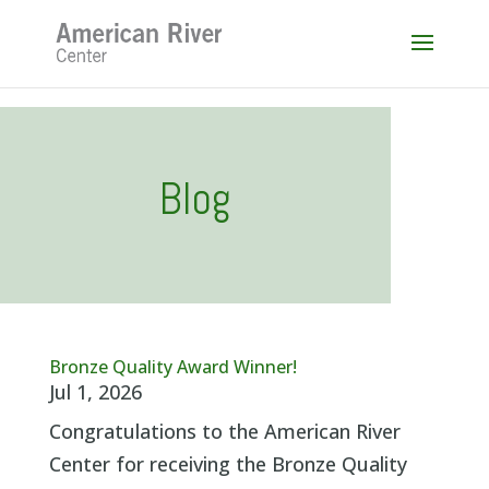
Skip
to
content
Blog
Bronze Quality Award Winner!
Jul 1, 2026
Congratulations to the American River
Center for receiving the Bronze Quality