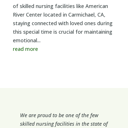
of skilled nursing facilities like American
River Center located in Carmichael, CA,
staying connected with loved ones during
this special time is crucial for maintaining
emotional...
read more
We are proud to be one of the few
skilled nursing facilities in the state of