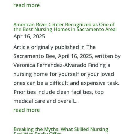
read more
American River Center Recognized as One of
the Best Nursing Homes in Sacramento Area!
Apr 16, 2025
Article originally published in The
Sacramento Bee, April 16, 2025, written by
Veronica Fernandez-Alvarado Finding a
nursing home for yourself or your loved
ones can be a difficult and expensive task.
Priorities include clean facilities, top
medical care and overall...
read more
Breaking the Myths: What Skilled Nursing