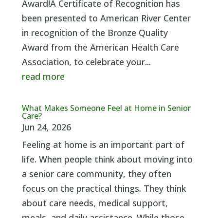
Award!A Certificate of Recognition has
been presented to American River Center
in recognition of the Bronze Quality
Award from the American Health Care
Association, to celebrate your...
read more
What Makes Someone Feel at Home in Senior
Care?
Jun 24, 2026
Feeling at home is an important part of
life. When people think about moving into
a senior care community, they often
focus on the practical things. They think
about care needs, medical support,
meals, and daily assistance. While those