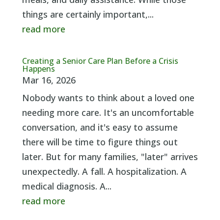
things are certainly important,...
read more
Creating a Senior Care Plan Before a Crisis
Happens
Mar 16, 2026
Nobody wants to think about a loved one
needing more care. It's an uncomfortable
conversation, and it's easy to assume
there will be time to figure things out
later. But for many families, "later" arrives
unexpectedly. A fall. A hospitalization. A
medical diagnosis. A...
read more