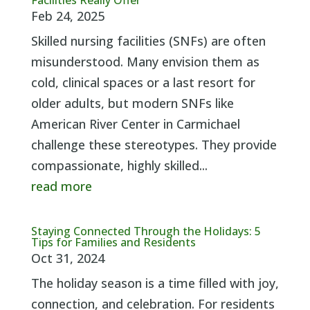
Facilities Really Offer
Feb 24, 2025
Skilled nursing facilities (SNFs) are often
misunderstood. Many envision them as
cold, clinical spaces or a last resort for
older adults, but modern SNFs like
American River Center in Carmichael
challenge these stereotypes. They provide
compassionate, highly skilled...
read more
Staying Connected Through the Holidays: 5
Tips for Families and Residents
Oct 31, 2024
The holiday season is a time filled with joy,
connection, and celebration. For residents