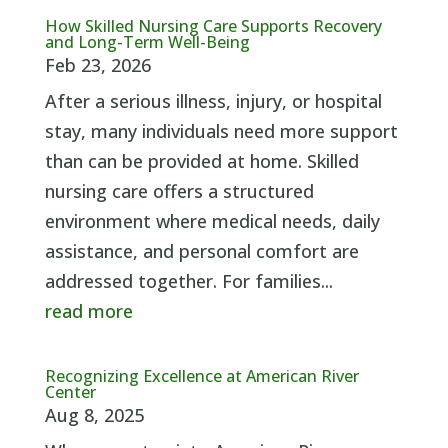
How Skilled Nursing Care Supports Recovery
and Long-Term Well-Being
Feb 23, 2026
After a serious illness, injury, or hospital
stay, many individuals need more support
than can be provided at home. Skilled
nursing care offers a structured
environment where medical needs, daily
assistance, and personal comfort are
addressed together. For families...
read more
Recognizing Excellence at American River
Center
Aug 8, 2025