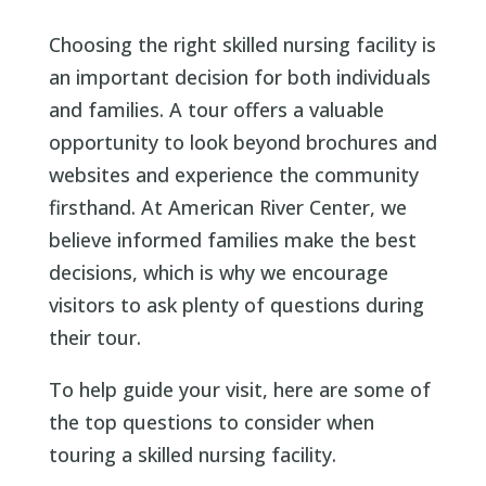
Choosing the right skilled nursing facility is
an important decision for both individuals
and families. A tour offers a valuable
opportunity to look beyond brochures and
websites and experience the community
firsthand. At American River Center, we
believe informed families make the best
decisions, which is why we encourage
visitors to ask plenty of questions during
their tour.
To help guide your visit, here are some of
the top questions to consider when
touring a skilled nursing facility.