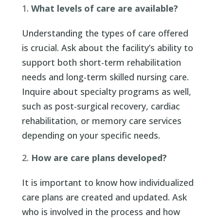
What levels of care are available?
Understanding the types of care offered
is crucial. Ask about the facility’s ability to
support both short-term rehabilitation
needs and long-term skilled nursing care.
Inquire about specialty programs as well,
such as post-surgical recovery, cardiac
rehabilitation, or memory care services
depending on your specific needs.
How are care plans developed?
It is important to know how individualized
care plans are created and updated. Ask
who is involved in the process and how