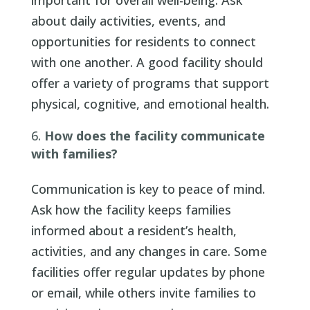
important for overall well-being. Ask
about daily activities, events, and
opportunities for residents to connect
with one another. A good facility should
offer a variety of programs that support
physical, cognitive, and emotional health.
How does the facility communicate
with families?
Communication is key to peace of mind.
Ask how the facility keeps families
informed about a resident’s health,
activities, and any changes in care. Some
facilities offer regular updates by phone
or email, while others invite families to