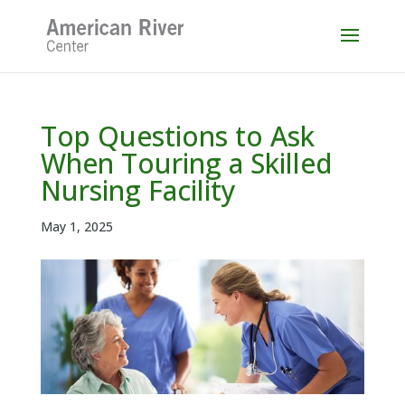
Skip
to
content
Top Questions to Ask
When Touring a Skilled
Nursing Facility
May 1, 2025