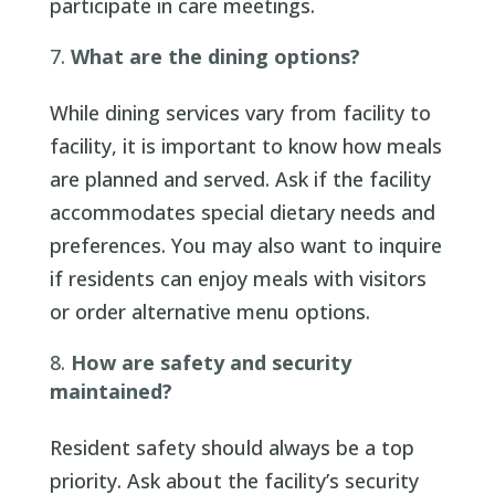
participate in care meetings.
What are the dining options?
While dining services vary from facility to
facility, it is important to know how meals
are planned and served. Ask if the facility
accommodates special dietary needs and
preferences. You may also want to inquire
if residents can enjoy meals with visitors
or order alternative menu options.
How are safety and security
maintained?
Resident safety should always be a top
priority. Ask about the facility’s security