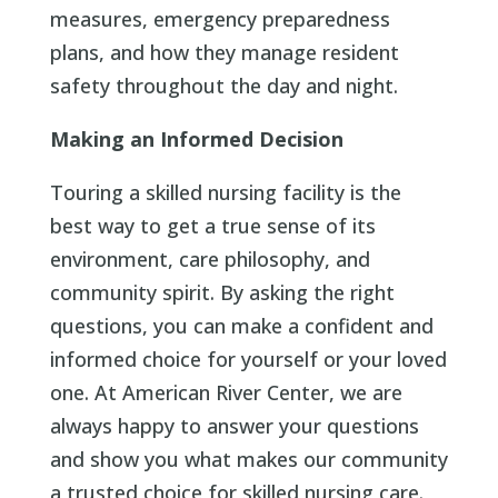
measures, emergency preparedness
plans, and how they manage resident
safety throughout the day and night.
Making an Informed Decision
Touring a skilled nursing facility is the
best way to get a true sense of its
environment, care philosophy, and
community spirit. By asking the right
questions, you can make a confident and
informed choice for yourself or your loved
one. At American River Center, we are
always happy to answer your questions
and show you what makes our community
a trusted choice for skilled nursing care.