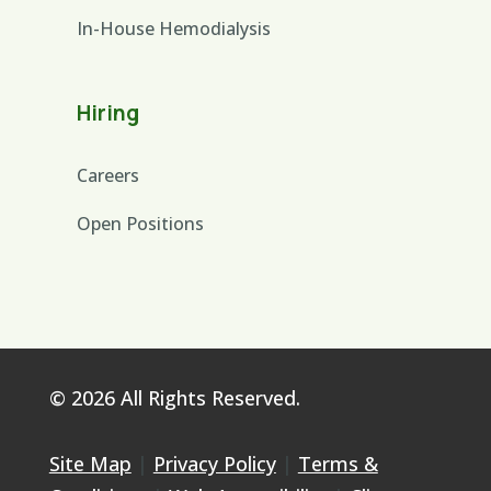
In-House Hemodialysis
Hiring
Careers
Open Positions
© 2026 All Rights Reserved.
Site Map
|
Privacy Policy
|
Terms &