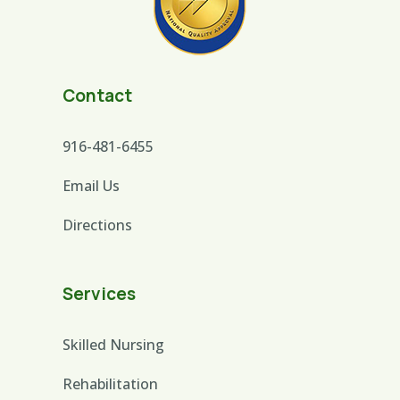
Contact
916-481-6455
Email Us
Directions
Services
Skilled Nursing
Rehabilitation