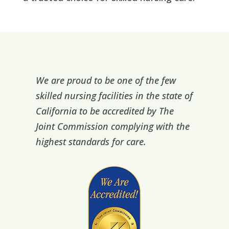
We are proud to be one of the few
skilled nursing facilities in the state of
California to be accredited by The
Joint Commission complying with the
highest standards for care.