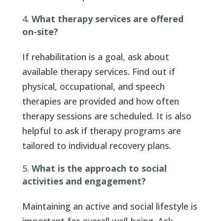
What therapy services are offered
on-site?
If rehabilitation is a goal, ask about
available therapy services. Find out if
physical, occupational, and speech
therapies are provided and how often
therapy sessions are scheduled. It is also
helpful to ask if therapy programs are
tailored to individual recovery plans.
What is the approach to social
activities and engagement?
Maintaining an active and social lifestyle is