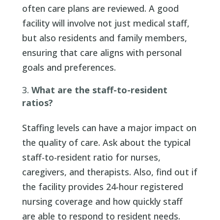
often care plans are reviewed. A good
facility will involve not just medical staff,
but also residents and family members,
ensuring that care aligns with personal
goals and preferences.
What are the staff-to-resident
ratios?
Staffing levels can have a major impact on
the quality of care. Ask about the typical
staff-to-resident ratio for nurses,
caregivers, and therapists. Also, find out if
the facility provides 24-hour registered
nursing coverage and how quickly staff
are able to respond to resident needs.