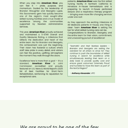
We are proud to be one of the few