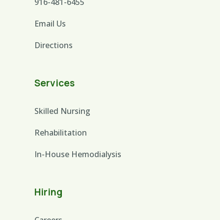
916-481-6455
Email Us
Directions
Services
Skilled Nursing
Rehabilitation
In-House Hemodialysis
Hiring
Careers