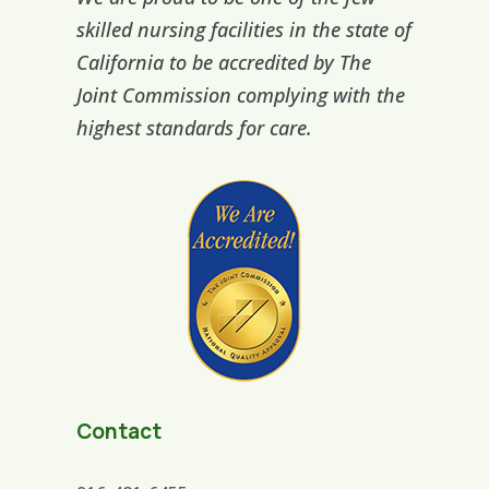
skilled nursing facilities in the state of
California to be accredited by The
Joint Commission complying with the
highest standards for care.
Contact