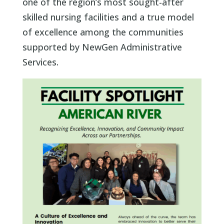
one of the region’s most sought-after
skilled nursing facilities and a true model
of excellence among the communities
supported by NewGen Administrative
Services.