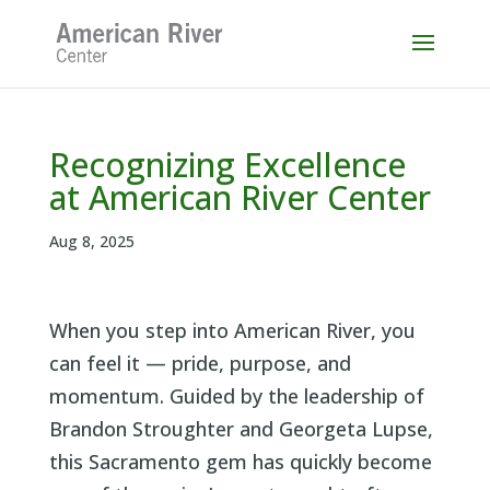
Skip
to
content
Recognizing Excellence
at American River Center
Aug 8, 2025
When you step into American River, you
can feel it — pride, purpose, and
momentum. Guided by the leadership of
Brandon Stroughter and Georgeta Lupse,
this Sacramento gem has quickly become