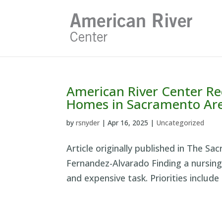
Skip
to
content
American River Center Re
Homes in Sacramento Ar
by
rsnyder
|
Apr 16, 2025
|
Uncategorized
Article originally published in The Sa
Fernandez-Alvarado Finding a nursing 
and expensive task. Priorities include 