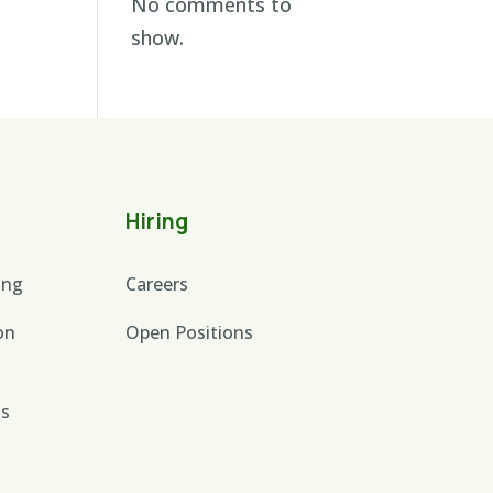
No comments to
show.
Hiring
ing
Careers
on
Open Positions
is