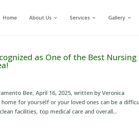
Home
About Us
Services
Gallery
cognized as One of the Best Nursing
ea!
cramento Bee, April 16, 2025, written by Veronica
home for yourself or your loved ones can be a difficu
clean facilities, top medical care and overall...