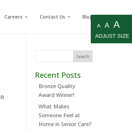
Careers
Contact Us
Blog
A
A
A
ADJUST SIZE
Search
Recent Posts
Bronze Quality
Award Winner!
lt
What Makes
Someone Feel at
Home in Senior Care?