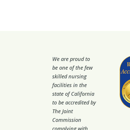
We are proud to
be one of the few
skilled nursing
facilities in the
state of California
to be accredited by
The Joint
Commission
complying with