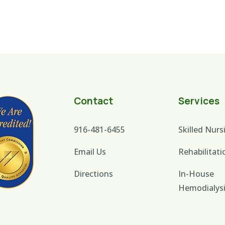
Contact
Services
916-481-6455
Skilled Nurs
Email Us
Rehabilitati
Directions
In-House
Hemodialys