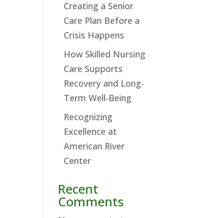
Creating a Senior
Care Plan Before a
Crisis Happens
How Skilled Nursing
Care Supports
Recovery and Long-
Term Well-Being
Recognizing
Excellence at
American River
Center
Recent
Comments