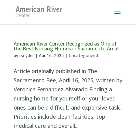
Skip
to
content
American River Center Recognized as One of
the Best Nursing Homes in Sacramento Area!
by
rsnyder
|
Apr 16, 2025
|
Uncategorized
Article originally published in The
Sacramento Bee, April 16, 2025, written by
Veronica Fernandez-Alvarado Finding a
nursing home for yourself or your loved
ones can be a difficult and expensive task.
Priorities include clean facilities, top
medical care and overall...