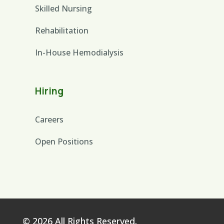
Skilled Nursing
Rehabilitation
In-House Hemodialysis
Hiring
Careers
Open Positions
© 2026 All Rights Reserved.