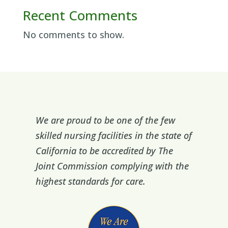
Recent Comments
No comments to show.
We are proud to be one of the few
skilled nursing facilities in the state of
California to be accredited by The
Joint Commission complying with the
highest standards for care.