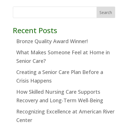
Search
Recent Posts
Bronze Quality Award Winner!
What Makes Someone Feel at Home in
Senior Care?
Creating a Senior Care Plan Before a
Crisis Happens
How Skilled Nursing Care Supports
Recovery and Long-Term Well-Being
Recognizing Excellence at American River
Center