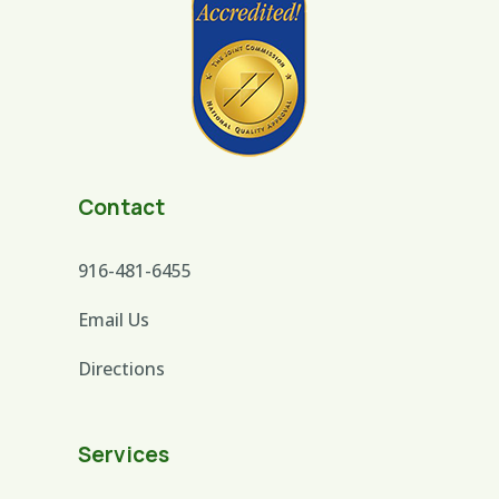
Contact
916-481-6455
Email Us
Directions
Services